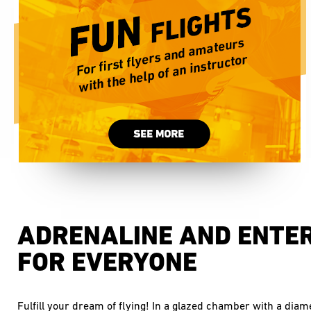
ADRENALINE AND ENTE
FOR EVERYONE
Fulfill your dream of flying! In a glazed chamber with a diam