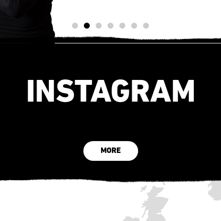
INSTAGRAM
MORE