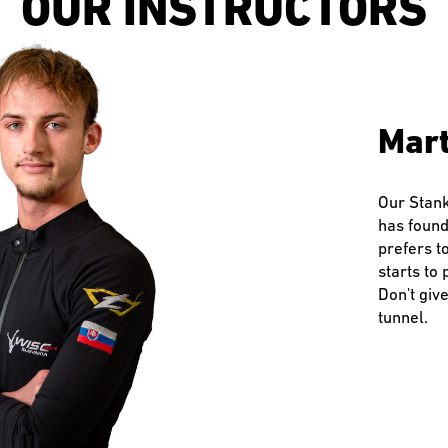
OUR INSTRUCTORS
Jaku
Mart
Mila
Dav
Patr
Dag
Pete
Jaku
Mart
Mila
Dav
Patr
Dag
Pete
Jaku
Mart
Mila
Dav
Patr
Dag
Pete
Chief
Chief
Chief
Our Stank
Milan has
David is 
Always sm
Dáška has
Peťo is t
Our Stank
Milan has
David is 
Always sm
Dáška has
Peťo is t
Our Stank
Milan has
David is 
Always sm
Dáška has
Peťo is t
has found
decided t
parkouris
in sports 
parental 
eternal s
has found
decided t
parkouris
in sports 
parental 
eternal s
has found
decided t
parkouris
in sports 
parental 
eternal s
An instru
An instru
An instru
prefers t
likes free
teaching i
education
which has
patience, 
prefers t
likes free
teaching i
education
which has
patience, 
prefers t
likes free
teaching i
education
which has
patience, 
the world
the world
the world
starts to 
home in t
teach you 
several s
graduate 
through t
starts to 
home in t
teach you 
several s
graduate 
through t
starts to 
home in t
teach you 
several s
graduate 
through t
flying. H
flying. H
flying. H
Don't giv
drones an
loose?
adrenaline
natural pa
stress-fr
Don't giv
drones an
loose?
adrenaline
natural pa
stress-fr
Don't giv
drones an
loose?
adrenaline
natural pa
stress-fr
is commun
is commun
is commun
tunnel.
instructo
work, I g
winter spo
tunnel.
instructo
work, I g
winter spo
tunnel.
instructo
work, I g
winter spo
have fun 
have fun 
have fun 
works.
works.
works.