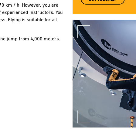
270 km / h. However, you are
of experienced instructors. You
. Flying is suitable for all
plane jump from 4,000 meters.