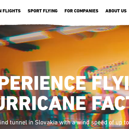
N FLIGHTS
SPORT FLYING
FOR COMPANIES
ABOUT US
PERIENCE FLY
URRICANE FAC
ind tunnel in Slovakia with a wind speed of up t