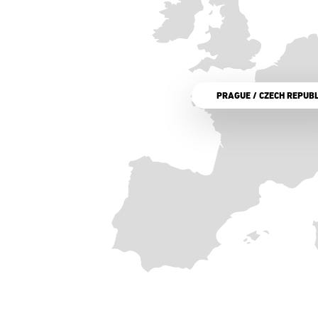
PRAGUE / CZECH REPUBL