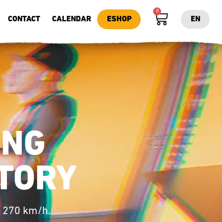
0
CONTACT
CALENDAR
ESHOP
EN
ING
TORY​
o 270 km/h.