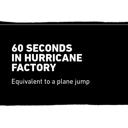
60 SECONDS
IN HURRICANE
FACTORY
Equivalent to a plane jump