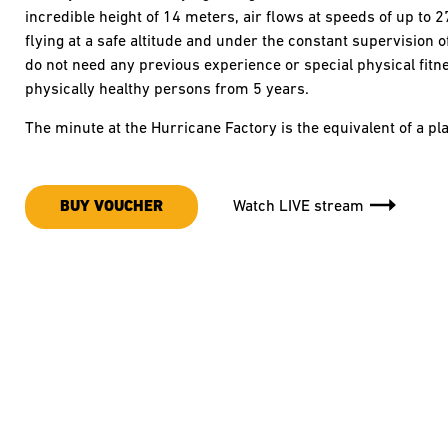
incredible height of 14 meters, air flows at speeds of up to 
flying at a safe altitude and under the constant supervision 
do not need any previous experience or special physical fitness
physically healthy persons from 5 years.
The minute at the Hurricane Factory is the equivalent of a 
BUY VOUCHER
Watch LIVE stream