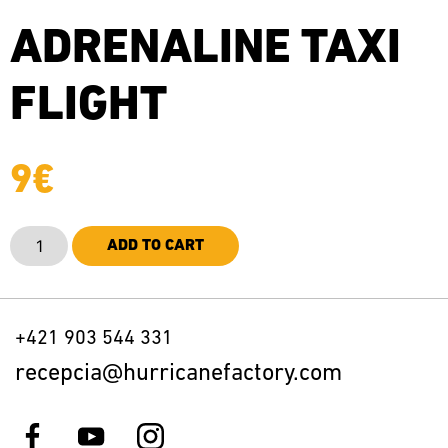
ADRENALINE TAXI
FLIGHT
9
€
ADD TO CART
+421 903 544 331
recepcia@hurricanefactory.com